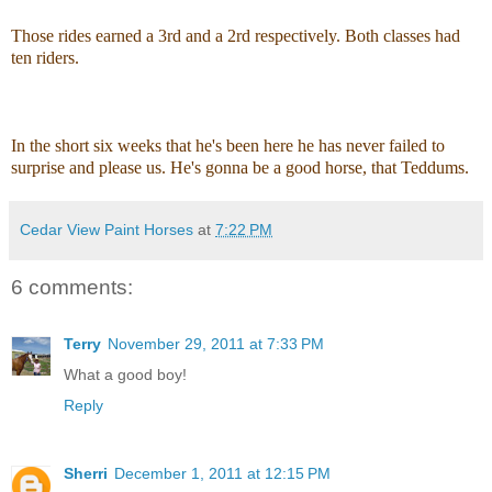
Those rides earned a 3rd and a 2rd respectively. Both classes had
ten riders.
In the short six weeks that he's been here he has never failed to
surprise and please us. He's gonna be a good horse, that Teddums.
Cedar View Paint Horses
at
7:22 PM
6 comments:
Terry
November 29, 2011 at 7:33 PM
What a good boy!
Reply
Sherri
December 1, 2011 at 12:15 PM