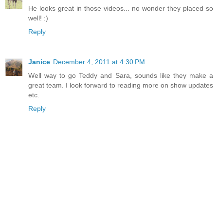
He looks great in those videos... no wonder they placed so
well! :)
Reply
Janice
December 4, 2011 at 4:30 PM
Well way to go Teddy and Sara, sounds like they make a
great team. I look forward to reading more on show updates
etc.
Reply