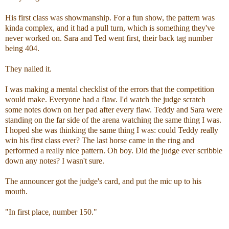
His first class was showmanship. For a fun show, the pattern was
kinda complex, and it had a pull turn, which is something they've
never worked on. Sara and Ted went first, their back tag number
being 404.
They nailed it.
I was making a mental checklist of the errors that the competition
would make. Everyone had a flaw. I'd watch the judge scratch
some notes down on her pad after every flaw. Teddy and Sara were
standing on the far side of the arena watching the same thing I was.
I hoped she was thinking the same thing I was: could Teddy really
win his first class ever? The last horse came in the ring and
performed a really nice pattern. Oh boy. Did the judge ever scribble
down any notes? I wasn't sure.
The announcer got the judge's card, and put the mic up to his
mouth.
"In first place, number 150."