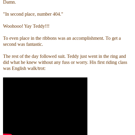
Damn.
"In second place, number 404."
Woohooo! Yay Teddy!!!
To even place in the ribbons was an accomplishment. To get a
second was fantastic.
The rest of the day followed suit. Teddy just went in the ring and
did what he knew without any fuss or worry. His first riding class
was English walk/trot: