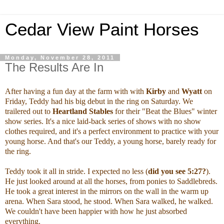
Cedar View Paint Horses
Monday, November 28, 2011
The Results Are In
After having a fun day at the farm with with
Kirby
and
Wyatt
on
Friday, Teddy had his big debut in the ring on Saturday. We
trailered out to
Heartland Stables
for their "Beat the Blues" winter
show series. It's a nice laid-back series of shows with no show
clothes required, and it's a perfect environment to practice with your
young horse. And that's our Teddy, a young horse, barely ready for
the ring.
Teddy took it all in stride. I expected no less (
did you see 5:27?
).
He just looked around at all the horses, from ponies to Saddlebreds.
He took a great interest in the mirrors on the wall in the warm up
arena. When Sara stood, he stood. When Sara walked, he walked.
We couldn't have been happier with how he just absorbed
everything.