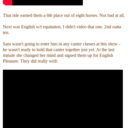
That ride earned them a 6th place out of eight horses. Not bad at all.
Next was English w/t equitation. I didn't video that one. 2nd outta
ten.
Sara wasn't going to enter him in any canter classes at this show -
he wasn't ready to hold that canter together just yet. At the last
minute she changed her mind and signed them up for English
Pleasure. They did really well: