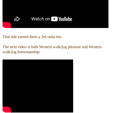
That ride earned them a 3rd outta ten.
The next video is both Western walk/jog pleasure and Western
walk/jog horsemanship: