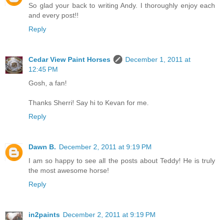
So glad your back to writing Andy. I thoroughly enjoy each
and every post!!
Reply
Cedar View Paint Horses
December 1, 2011 at
12:45 PM
Gosh, a fan!
Thanks Sherri! Say hi to Kevan for me.
Reply
Dawn B.
December 2, 2011 at 9:19 PM
I am so happy to see all the posts about Teddy! He is truly
the most awesome horse!
Reply
in2paints
December 2, 2011 at 9:19 PM